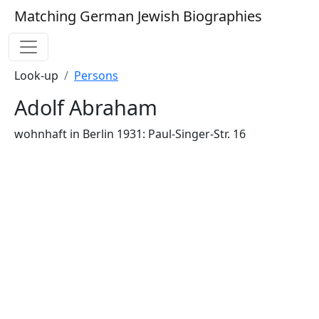
Matching German Jewish Biographies
Look-up
Persons
Adolf Abraham
wohnhaft in Berlin 1931: Paul-Singer-Str. 16