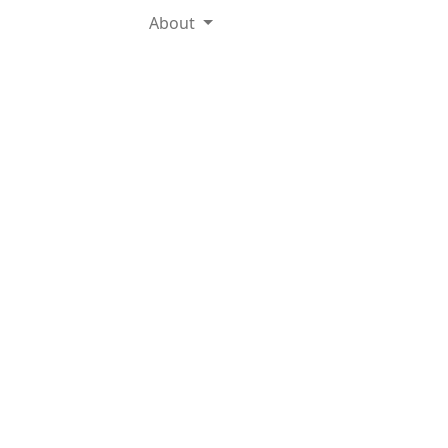
About