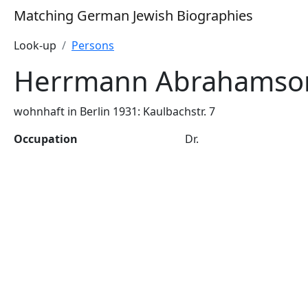
Matching German Jewish Biographies
Look-up
Persons
Herrmann Abrahamso
wohnhaft in Berlin 1931: Kaulbachstr. 7
Occupation
Dr.