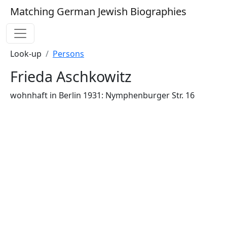
Matching German Jewish Biographies
Look-up
Persons
Frieda Aschkowitz
wohnhaft in Berlin 1931: Nymphenburger Str. 16