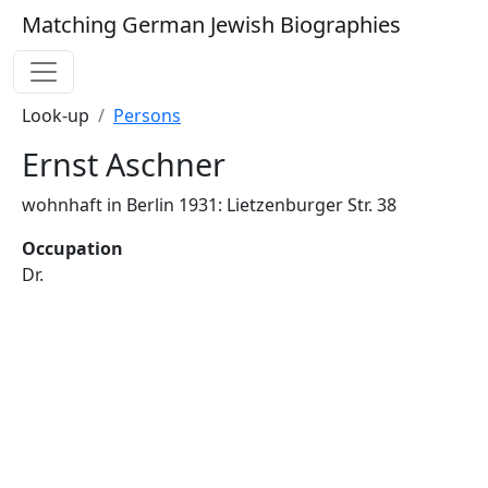
Matching German Jewish Biographies
Look-up
Persons
Ernst Aschner
wohnhaft in Berlin 1931: Lietzenburger Str. 38
Occupation
Dr.