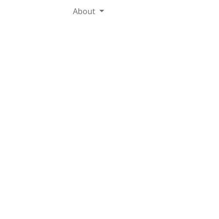
About