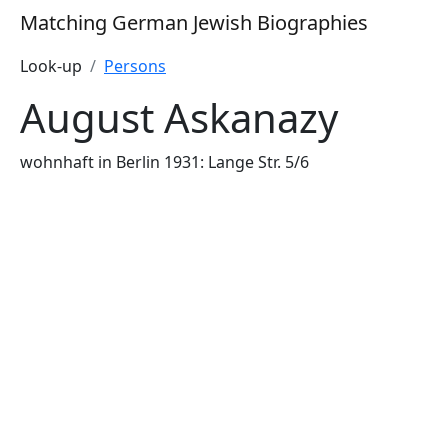
Matching German Jewish Biographies
Look-up
Persons
August Askanazy
wohnhaft in Berlin 1931: Lange Str. 5/6