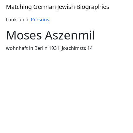
Matching German Jewish Biographies
Look-up
Persons
Moses Aszenmil
wohnhaft in Berlin 1931: Joachimstr. 14