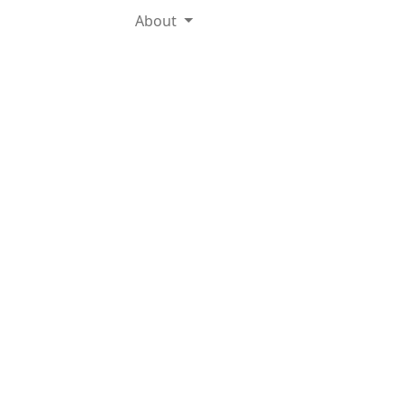
About