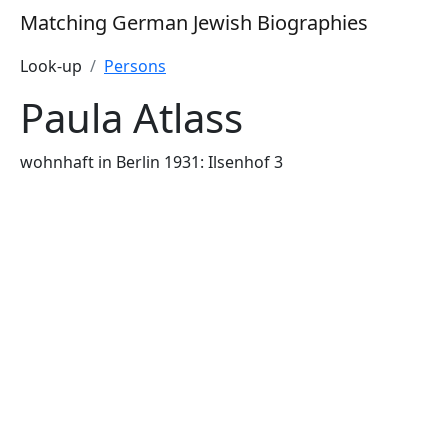
Matching German Jewish Biographies
Look-up
Persons
Paula Atlass
wohnhaft in Berlin 1931: Ilsenhof 3