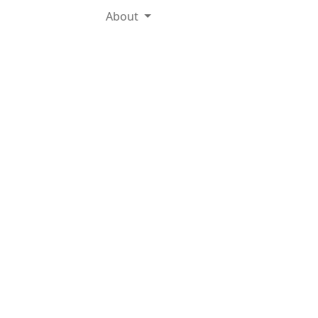
About