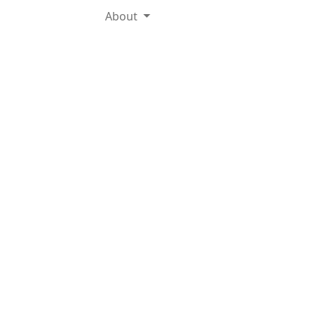
About