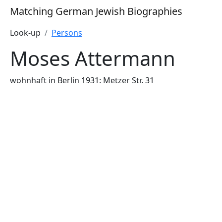
Matching German Jewish Biographies
Look-up
Persons
Moses Attermann
wohnhaft in Berlin 1931: Metzer Str. 31