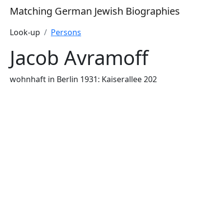
Matching German Jewish Biographies
Look-up
Persons
Jacob Avramoff
wohnhaft in Berlin 1931: Kaiserallee 202