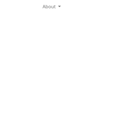
About