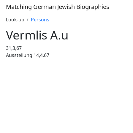
Matching German Jewish Biographies
Look-up
Persons
Vermlis A.u
31,3,67
Ausstellung 14,4.67