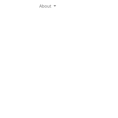
About