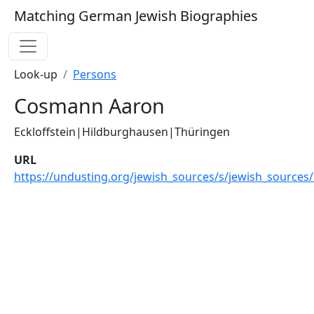
Matching German Jewish Biographies
Look-up
Persons
Cosmann Aaron
Eckloffstein|Hildburghausen|Thüringen
URL
https://undusting.org/jewish_sources/s/jewish_sources