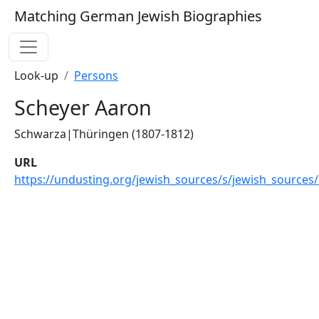
Matching German Jewish Biographies
Look-up
Persons
Scheyer Aaron
Schwarza|Thüringen (1807-1812)
URL
https://undusting.org/jewish_sources/s/jewish_sources