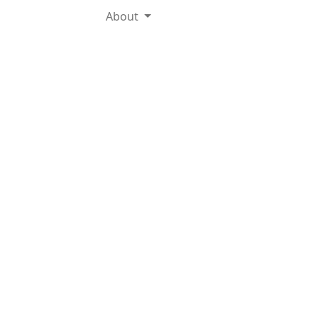
About