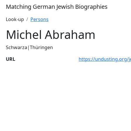
Matching German Jewish Biographies
Look-up
Persons
Michel Abraham
Schwarza|Thüringen
URL
https://undusting.org/